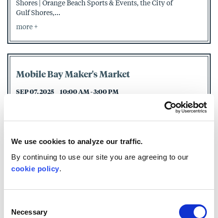
Shores | Orange Beach Sports & Events, the City of
Gulf Shores,...
more
Mobile Bay Maker's Market
SEP 07, 2025
10:00 AM - 3:00 PM
Mobile Bay Maker's Market has been providing the
Eastern Shore area with fantastic products and a true
sense of...
more
We use cookies to analyze our traffic.
By continuing to use our site you are agreeing to our
cookie policy
.
Captain Steve's Adventures by Jen Day -
Book Signing
Consent
Necessary
SEP 13, 2025
1:00 PM - 3:00 PM
Selection