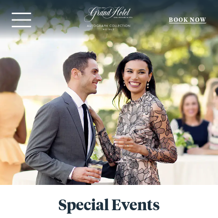
BOOK NOW
Menu
Special Events