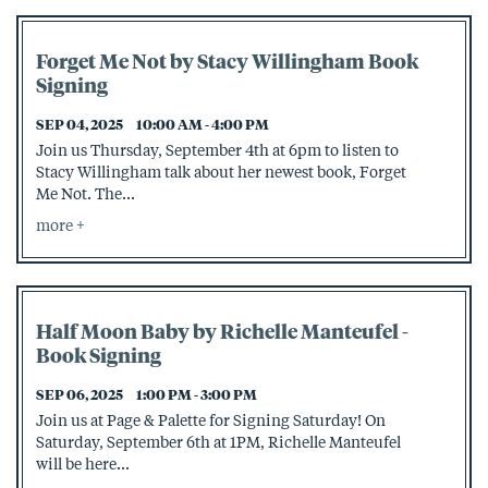
Forget Me Not by Stacy Willingham Book
Signing
SEP 04, 2025
10:00 AM - 4:00 PM
Join us Thursday, September 4th at 6pm to listen to
Stacy Willingham talk about her newest book, Forget
Me Not. The...
more
Half Moon Baby by Richelle Manteufel -
Book Signing
SEP 06, 2025
1:00 PM - 3:00 PM
Join us at Page & Palette for Signing Saturday! On
Saturday, September 6th at 1PM, Richelle Manteufel
will be here...