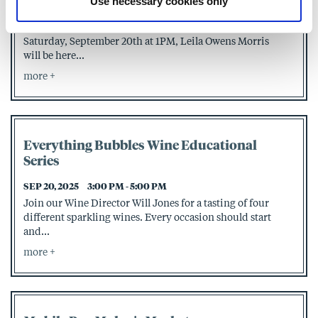
Use necessary cookies only
SEP 20, 2025
1:00 PM - 3:00 PM
Join us at Page & Palette for Signing Saturday! On
Saturday, September 20th at 1PM, Leila Owens Morris
will be here...
more
Everything Bubbles Wine Educational
Series
SEP 20, 2025
3:00 PM - 5:00 PM
Join our Wine Director Will Jones for a tasting of four
different sparkling wines. Every occasion should start
and...
more