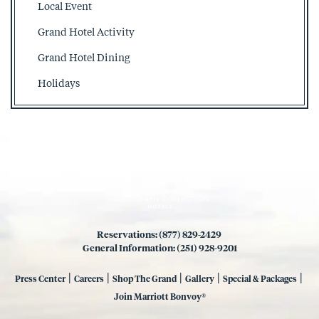
Local Event
Grand Hotel Activity
Grand Hotel Dining
Holidays
Reservations: (877) 829-2429
General Information: (251) 928-9201
|
|
|
|
|
Press Center
Careers
Shop The Grand
Gallery
Special & Packages
Join Marriott Bonvoy®