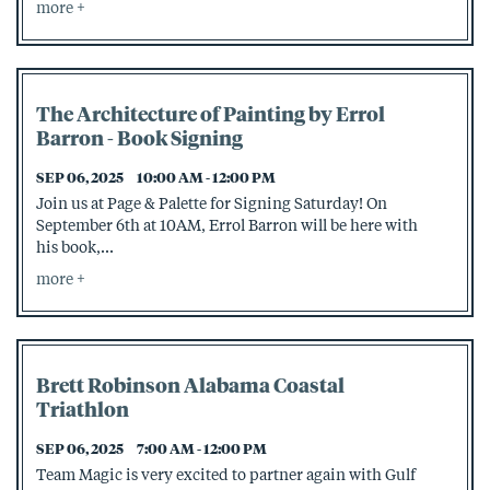
more
The Architecture of Painting by Errol
Barron - Book Signing
SEP 06, 2025
10:00 AM - 12:00 PM
Join us at Page & Palette for Signing Saturday! On
September 6th at 10AM, Errol Barron will be here with
his book,...
more
Brett Robinson Alabama Coastal
Triathlon
SEP 06, 2025
7:00 AM - 12:00 PM
Team Magic is very excited to partner again with Gulf