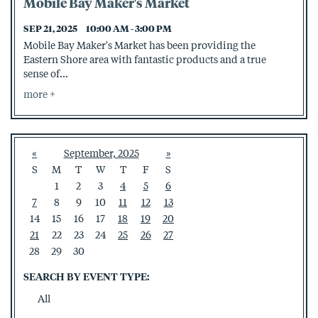
Mobile Bay Maker's Market
SEP 21, 2025
10:00 AM - 3:00 PM
Mobile Bay Maker's Market has been providing the
Eastern Shore area with fantastic products and a true
sense of...
more
«
September, 2025
»
S
M
T
W
T
F
S
1
2
3
4
5
6
7
8
9
10
11
12
13
14
15
16
17
18
19
20
21
22
23
24
25
26
27
28
29
30
SEARCH BY EVENT TYPE:
All