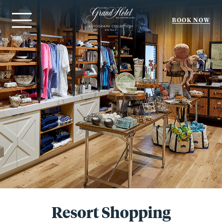
BOOK NOW
Menu
Resort Shopping