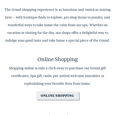
The Grand shopping experience is as luxurious and varied as staying
here – with boutique finds to explore, pro shop items to ponder, and
wonderful ways to take home the calm from our spa. Whether on
vacation or visiting for the day, our shops offer a delightful way to
indulge your good taste and take home a special piece of the Grand.
Online Shopping
Shopping online is only a click away to purchase our Grand gift
certificates, Spa gift cards, pre-arrival welcome amenities or
replenishing your favorite item from home.
ONLINE SHOPPING