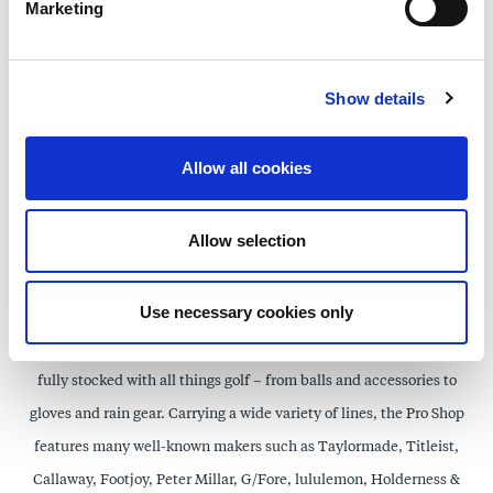
hair, skin, nails, makeup, and body. In addition, our spa-exclusive
Marketing
monogrammed Spa robes may be purchased as a gift to yourself or a
loved one. In a unique environment that balances beauty and
Show details
wellness, guests can explore new therapies, try new scents, or wrap
themselves in the Spa at the Grand feeling with products from GM
Allow all cookies
Collin, Knesko, Moroccan Oil, Zents, CauseMedic, Luxury
Therapeutics, Jane Iredale, and Tasc Clothing to name but a few.
Allow selection
Lakewood Golf Club Pro Shop
Use necessary cookies only
The Lakewood Golf Club Pro Shop features a wide selection of golf
equipment and casual apparel for ladies, gentlemen, and kids, and is
fully stocked with all things golf – from balls and accessories to
gloves and rain gear. Carrying a wide variety of lines, the Pro Shop
features many well-known makers such as Taylormade, Titleist,
Callaway, Footjoy, Peter Millar, G/Fore, lululemon, Holderness &