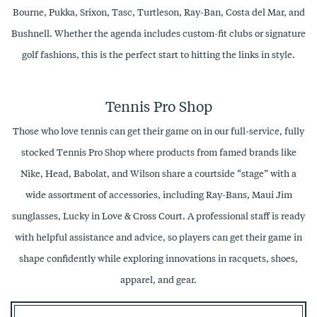
Bourne, Pukka, Srixon, Tasc, Turtleson, Ray-Ban, Costa del Mar, and
Bushnell. Whether the agenda includes custom-fit clubs or signature
golf fashions, this is the perfect start to hitting the links in style.
Tennis Pro Shop
Those who love tennis can get their game on in our full-service, fully
stocked Tennis Pro Shop where products from famed brands like
Nike, Head, Babolat, and Wilson share a courtside “stage” with a
wide assortment of accessories, including Ray-Bans, Maui Jim
sunglasses, Lucky in Love & Cross Court. A professional staff is ready
with helpful assistance and advice, so players can get their game in
shape confidently while exploring innovations in racquets, shoes,
apparel, and gear.