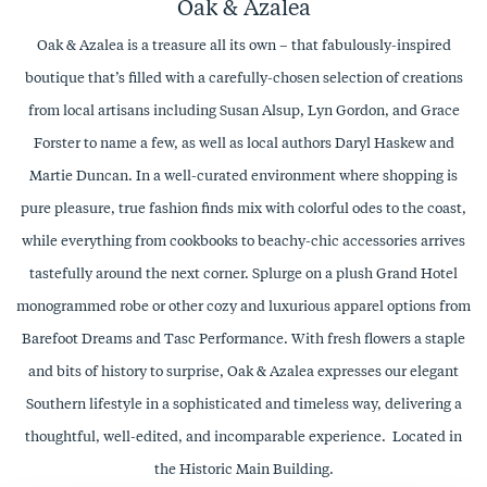
Oak & Azalea
Oak & Azalea is a treasure all its own – that fabulously-inspired
boutique that’s filled with a carefully-chosen selection of creations
from local artisans including Susan Alsup, Lyn Gordon, and Grace
Forster to name a few, as well as local authors Daryl Haskew and
Martie Duncan. In a well-curated environment where shopping is
pure pleasure, true fashion finds mix with colorful odes to the coast,
while everything from cookbooks to beachy-chic accessories arrives
tastefully around the next corner. Splurge on a plush Grand Hotel
monogrammed robe or other cozy and luxurious apparel options from
Barefoot Dreams and Tasc Performance. With fresh flowers a staple
and bits of history to surprise, Oak & Azalea expresses our elegant
Southern lifestyle in a sophisticated and timeless way, delivering a
thoughtful, well-edited, and incomparable experience. Located in
the Historic Main Building.