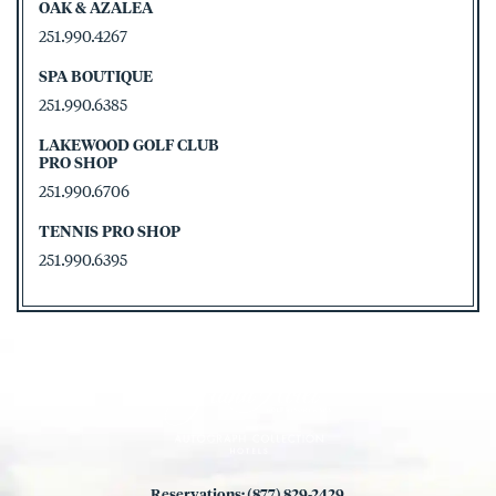
OAK & AZALEA
251.990.4267
SPA BOUTIQUE
251.990.6385
LAKEWOOD GOLF CLUB
PRO SHOP
251.990.6706
TENNIS PRO SHOP
251.990.6395
Reservations: (877) 829-2429