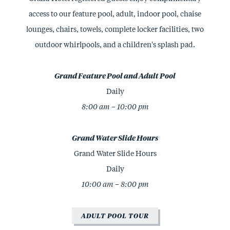
access to our feature pool, adult, indoor pool, chaise
lounges, chairs, towels, complete locker facilities, two
outdoor whirlpools, and a children's splash pad.
Grand Feature Pool and Adult Pool
Daily
8:00 am – 10:00 pm
Grand Water Slide Hours
Grand Water Slide Hours
Daily
10:00 am – 8:00 pm
ADULT POOL TOUR