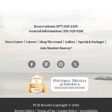
Reservations: (877) 829-2429
General Information: (251) 928-9201
|
|
|
|
|
Press Center
Careers
Shop The Grand
Gallery
Special & Packages
Join Marriott Bonvoy®
PCH Resorts Copyright © 2026
|
|
|
Privacy Policy
Terms of Use
Cookie Policy
Accessibility