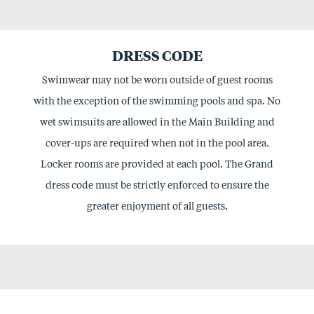
DRESS CODE
Swimwear may not be worn outside of guest rooms
with the exception of the swimming pools and spa. No
wet swimsuits are allowed in the Main Building and
cover-ups are required when not in the pool area.
Locker rooms are provided at each pool. The Grand
dress code must be strictly enforced to ensure the
greater enjoyment of all guests.