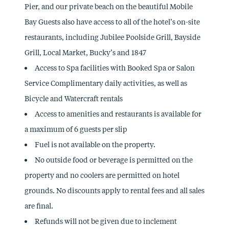
Pier, and our private beach on the beautiful Mobile
Bay Guests also have access to all of the hotel’s on-site
restaurants, including Jubilee Poolside Grill, Bayside
Grill, Local Market, Bucky’s and 1847
Access to Spa facilities with Booked Spa or Salon
Service Complimentary daily activities, as well as
Bicycle and Watercraft rentals
Access to amenities and restaurants is available for
a maximum of 6 guests per slip
Fuel is not available on the property.
No outside food or beverage is permitted on the
property and no coolers are permitted on hotel
grounds. No discounts apply to rental fees and all sales
are final.
Refunds will not be given due to inclement