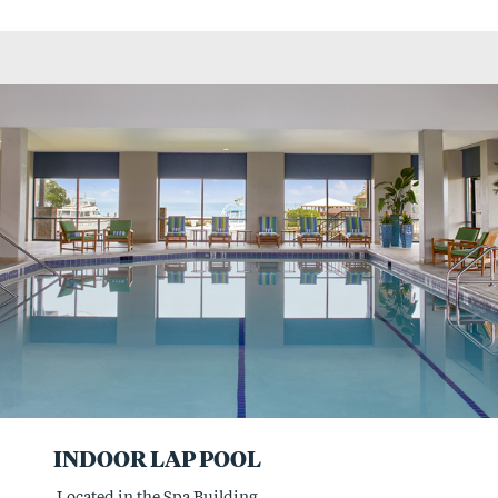
INDOOR LAP POOL
Located in the Spa Building