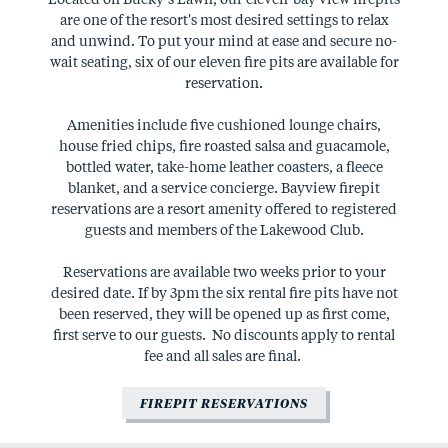
are one of the resort's most desired settings to relax
and unwind. To put your mind at ease and secure no-
wait seating, six of our eleven fire pits are available for
reservation.
Amenities include five cushioned lounge chairs,
house fried chips, fire roasted salsa and guacamole,
bottled water, take-home leather coasters, a fleece
blanket, and a service concierge. Bayview firepit
reservations are a resort amenity offered to registered
guests and members of the Lakewood Club.
Reservations are available two weeks prior to your
desired date. If by 3pm the six rental fire pits have not
been reserved, they will be opened up as first come,
first serve to our guests. No discounts apply to rental
fee and all sales are final.
FIREPIT RESERVATIONS