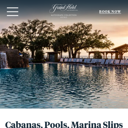
BOOK NOW
Menu
Cabanas, Pools, Marina Slips