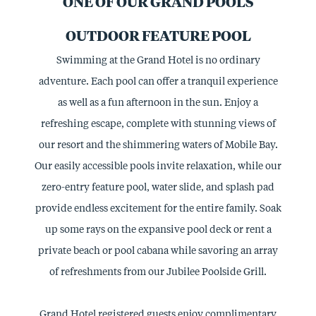
ONE OF OUR GRAND POOLS
OUTDOOR FEATURE POOL
Swimming at the Grand Hotel is no ordinary
adventure. Each pool can offer a tranquil experience
as well as a fun afternoon in the sun. Enjoy a
refreshing escape, complete with stunning views of
our resort and the shimmering waters of Mobile Bay.
Our easily accessible pools invite relaxation, while our
zero-entry feature pool, water slide, and splash pad
provide endless excitement for the entire family. Soak
up some rays on the expansive pool deck or rent a
private beach or pool cabana while savoring an array
of refreshments from our Jubilee Poolside Grill.
Grand Hotel registered guests enjoy complimentary