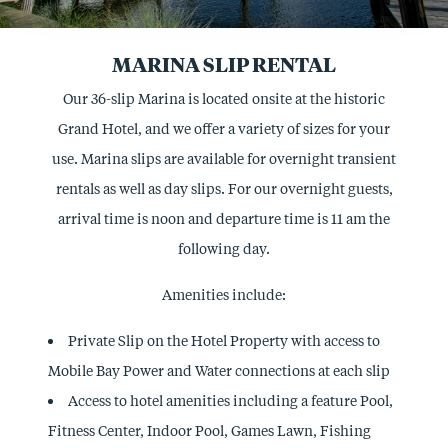
MARINA SLIP RENTAL
Our 36-slip Marina is located onsite at the historic
Grand Hotel, and we offer a variety of sizes for your
use. Marina slips are available for overnight transient
rentals as well as day slips. For our overnight guests,
arrival time is noon and departure time is 11 am the
following day.
Amenities include:
Private Slip on the Hotel Property with access to
Mobile Bay Power and Water connections at each slip
Access to hotel amenities including a feature Pool,
Fitness Center, Indoor Pool, Games Lawn, Fishing