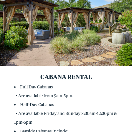
CABANA RENTAL
Full Day Cabanas
• Are available from 9am-5pm.
Half-Day Cabanas
• Are available Friday and Sunday 8:30am-12:30pm &
1pm-5pm.
Bayside Cabanas include: