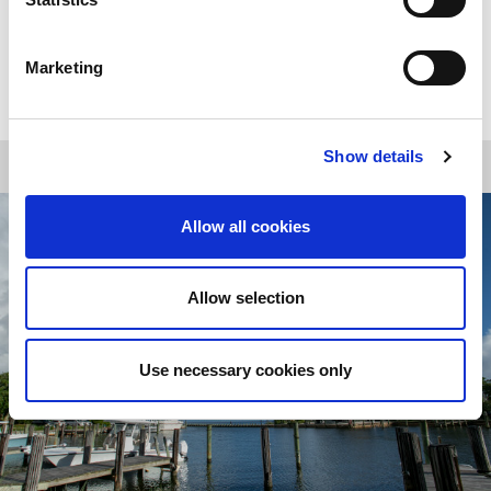
Marketing
CABANA RESERVATIONS
Show details
Allow all cookies
Allow selection
Use necessary cookies only