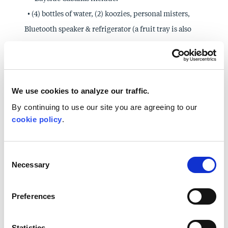
• (4) bottles of water, (2) koozies, personal misters,
Bluetooth speaker & refrigerator (a fruit tray is also
included in a full day rental).
Poolside Cabanas include:
• (4) bottles of water, (2) koozies, fans, Bluetooth
speaker, refrigerator, internet, and TV (a fruit tray is
We use cookies to analyze our traffic.
also included in a full day rental).
By continuing to use our site you are agreeing to our
cookie policy
.
Poolside Private Loungers are available from 9am-
5pm.
• Private Loungers are conveniently located at the
Consent
Necessary
zero entry pool, the waterslide, and tucked away next
Selection
to the waterfall.
Preferences
• All Private Loungers include:
• (4) bottles of water, (2) koozies, personal misters and
snack mix
Statistics