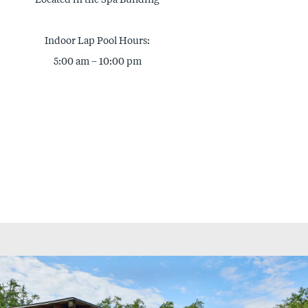
Indoor Lap Pool Hours:
5:00 am – 10:00 pm