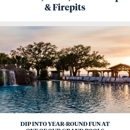
& Firepits
DIP INTO YEAR-ROUND FUN AT