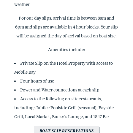
weather.
For our day slips, arrival time is between 8am and
6pm and slips are available in 4 hour blocks. Your slip
will be assigned the day of arrival based on boat size.
Amenities include:
Private Slip on the Hotel Property with access to
Mobile Bay
Four hours of use
Power and Water connections at each slip
Access to the following on-site restaurants,
including: Jubilee Poolside Grill (seasonal), Bayside
Grill, Local Market, Bucky’s Lounge, and 1847 Bar
BOAT SLIP RESERVATIONS