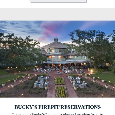
BUCKY’S FIREPIT RESERVATIONS
Located on Bucky’s Lawn, our eleven-bay view firepits