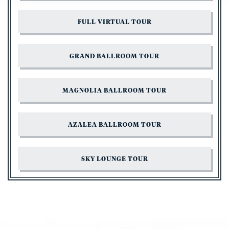
FULL VIRTUAL TOUR
GRAND BALLROOM TOUR
MAGNOLIA BALLROOM TOUR
AZALEA BALLROOM TOUR
SKY LOUNGE TOUR