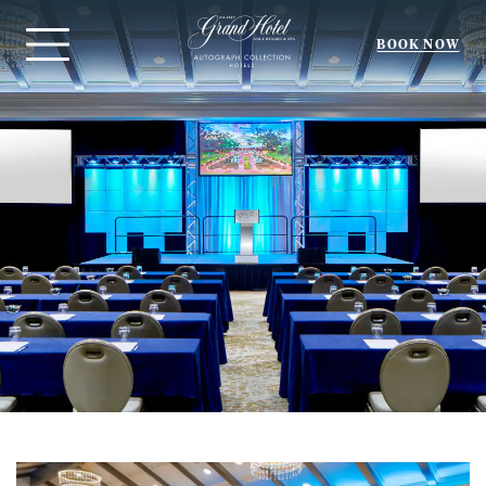
BOOK NOW
Menu