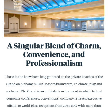
A Singular Blend of Charm,
Convenience, and
Professionalism
Those in the know have long gathered on the private beaches of the
Grand on Alabama’s Gulf Coast to brainstorm, celebrate, play and
recharge. The Grand is an unrivaled environment in which to host
corporate conferences, conventions, company retreats, executive
offsite, or world-class receptions from 20 to 600. With more than