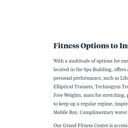
Fitness Options to I
With a multitude of options for exer
located in the Spa Building, offer
personal performance, such as Lif
Elliptical Trainers, Technogym Trea
Free Weights, mats for stretching, p
to keep up a regular regime, inspi
Mobile Bay. Complimentary water a
Our Grand Fitness Center is access