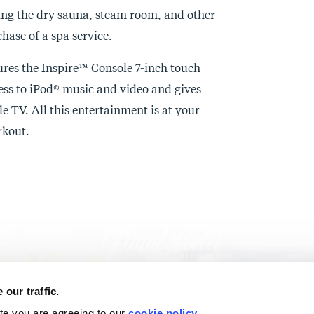
uding the dry sauna, steam room, and other
hase of a spa service.
ures the Inspire™ Console 7-inch touch
ess to iPod® music and video and gives
le TV. All this entertainment is at your
kout.
our traffic.
ite you are agreeing to our
cookie policy
.