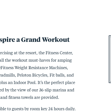
nspire a Grand Workout
cising at the resort, the Fitness Center,
s all the workout must-haves for amping
eFitness Weight Resistance Machines,
dmills, Peloton Bicycles, Fit balls, and
lus an Indoor Pool. It’s the perfect place
red by the view of our 36-slip marina and
nd fitness towels are provided.
ible to guests by room key 24 hours daily.