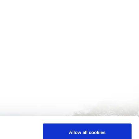
Allow all cookies