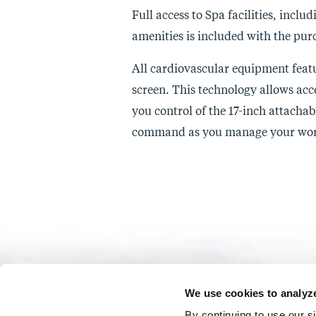
Full access to Spa facilities, incl
amenities is included with the purc
All cardiovascular equipment feat
screen. This technology allows acc
you control of the 17-inch attachab
command as you manage your wor
We use cookies to analyze 
By continuing to use our s