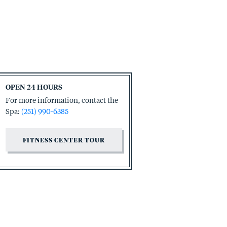
OPEN 24 HOURS
For more information, contact the
Spa:
(251) 990-6385
FITNESS CENTER TOUR