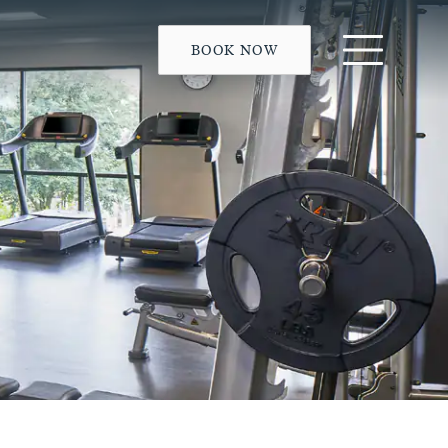
BOOK NOW
Menu