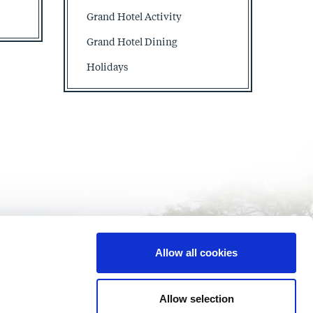
Grand Hotel Activity
Grand Hotel Dining
Holidays
Allow all cookies
Allow selection