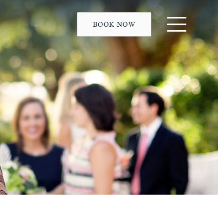
BOOK NOW
Menu