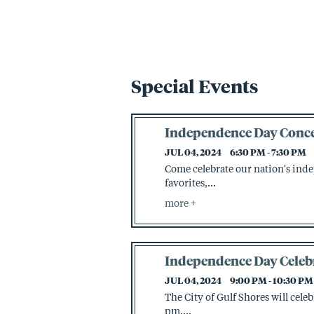
Special Events
Independence Day Conce
JUL 04, 2024
6:30 PM - 7:30 PM
Come celebrate our nation's ind
favorites,...
more
Independence Day Celeb
JUL 04, 2024
9:00 PM - 10:30 PM
The City of Gulf Shores will cele
pm....