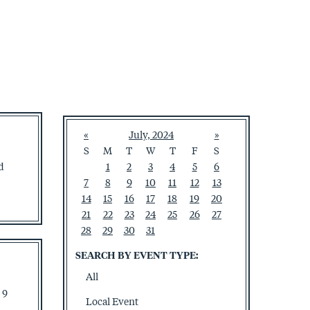
«
July, 2024
»
S
M
T
W
T
F
S
d
1
2
3
4
5
6
7
8
9
10
11
12
13
14
15
16
17
18
19
20
21
22
23
24
25
26
27
28
29
30
31
SEARCH BY EVENT TYPE:
All
 9
Local Event