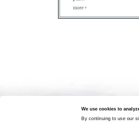
more
We use cookies to analyze 
By continuing to use our s
Reservations: (877) 829-2429
General I
|
|
Press Center
Careers
Shop The Grand