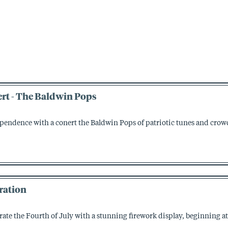
rt - The Baldwin Pops
ependence with a conert the Baldwin Pops of patriotic tunes and crow
ration
brate the Fourth of July with a stunning firework display, beginning at