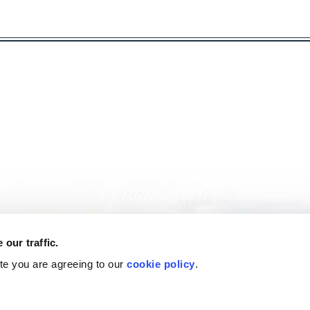
our traffic.
ite you are agreeing to our
cookie policy
.
nformation: (251) 928-9201
|
|
|
Gallery
Special & Packages
Join Marriott Bonvoy®